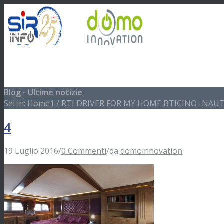
Blog - Ultime notizie
Impianti Domotici
Sei in:
Home
1
/
RTI DRIVER FOR MY HOME BTICINO -NAUT
4
Showroom
19 Luglio 2016
/
0 Commenti
/
da
domoinnovation
Software