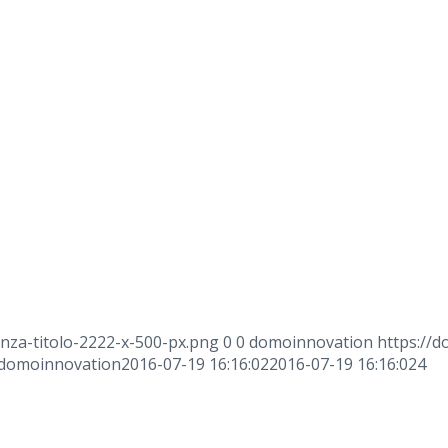
nza-titolo-2222-x-500-px.png
0
0
domoinnovation
https://d
domoinnovation
2016-07-19 16:16:02
2016-07-19 16:16:02
4